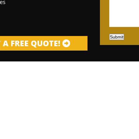
es
Submit
 A FREE QUOTE!