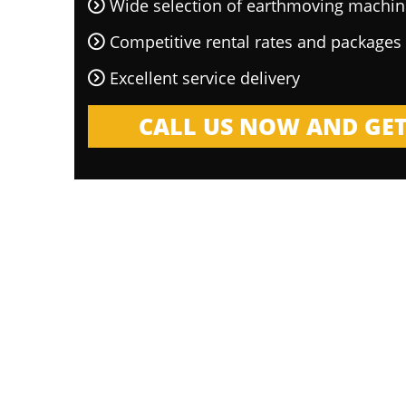
Wide selection of earthmoving machin
Competitive rental rates and packages
Excellent service delivery
CALL US NOW AND GET