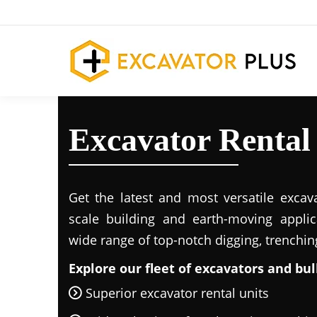
Excavator Rental
Get the latest and most versatile excava
scale building and earth-moving applic
wide range of top-notch digging, trenchi
Explore our fleet of excavators and bul
Superior excavator rental units