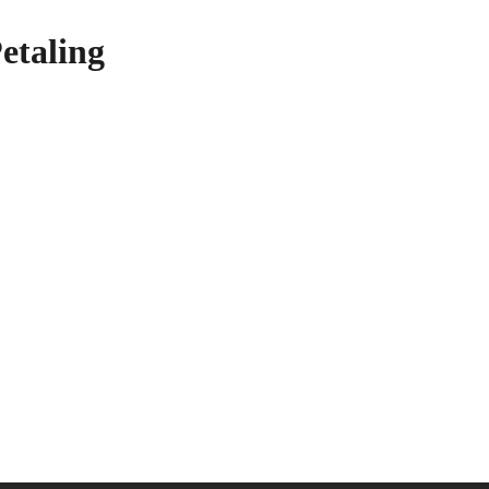
etaling
your Disposal!
nd learn more about our heavy equipment rental services!