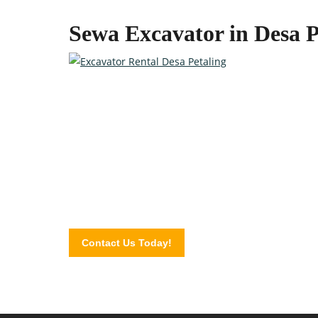
Sewa Excavator in Desa P
Quality Heavy Equipment at 
Contact the professionals at Excavator Plus today a
Contact Us Today!