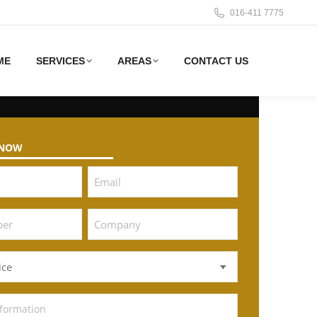
016-411 7775
ME
SERVICES
AREAS
CONTACT US
 NOW