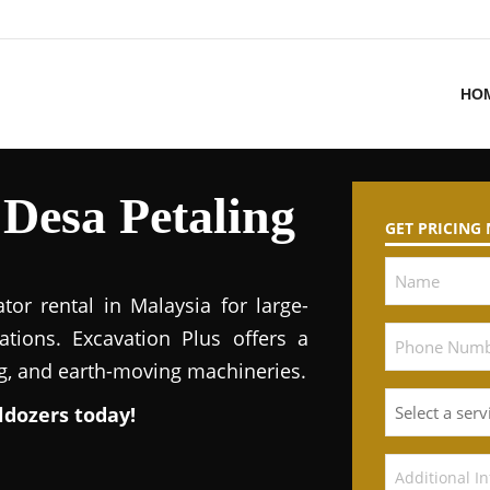
HO
 Desa Petaling
GET PRICING
tor rental in Malaysia for large-
ations. Excavation Plus offers a
ng, and earth-moving machineries.
ldozers today!