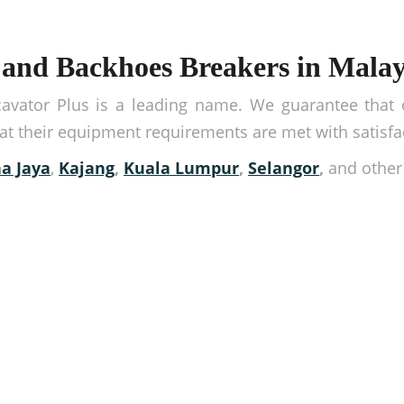
and Backhoes Breakers in Malay
vator Plus is a leading name. We guarantee that ou
hat their equipment requirements are met with satisfa
a Jaya
,
Kajang
,
Kuala Lumpur
,
Selangor
,
and othe
ipment from us!
 place. Get in touch with us or book our equipment by