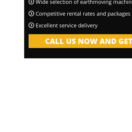
Wide selection of earthmoving machin
Competitive rental rates and packages
Excellent service delivery
CALL US NOW AND GET