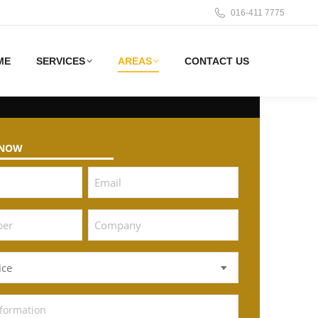
016-411 7775
ME
SERVICES
AREAS
CONTACT US
 NOW