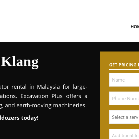
HO
 Klang
GET PRICING
tor rental in Malaysia for large-
ations. Excavation Plus offers a
ng, and earth-moving machineries.
ldozers today!