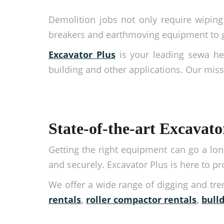
Demolition jobs not only require wiping 
breakers and earthmoving equipment to get
Excavator Plus
is your leading sewa he
building and other applications. Our missi
State-of-the-art Excavato
Getting the right equipment can go a long
and securely. Excavator Plus is here to p
We offer a wide range of digging and tr
rentals
,
roller compactor rentals
,
bull