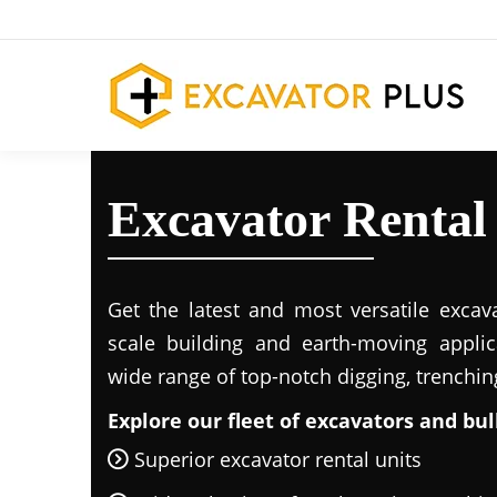
Excavator Rental
Get the latest and most versatile excava
scale building and earth-moving applic
wide range of top-notch digging, trenchi
Explore our fleet of excavators and bul
Superior excavator rental units