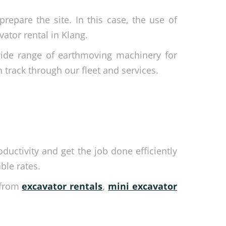
repare the site. In this case, the use of
ator rental in Klang.
wide range of earthmoving machinery for
n track through our fleet and services.
ductivity and get the job done efficiently
ble rates.
-from
excavator rentals
,
mini excavator