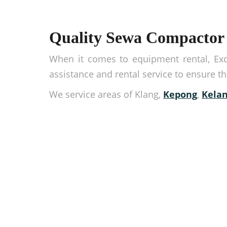
Quality Sewa Compactor 
When it comes to equipment rental, Exca
assistance and rental service to ensure t
We service areas of Klang,
Kepong
,
Kelan
Rent high-quality equ
Need equipment now? You’ve come to the right
completing our online contact form.