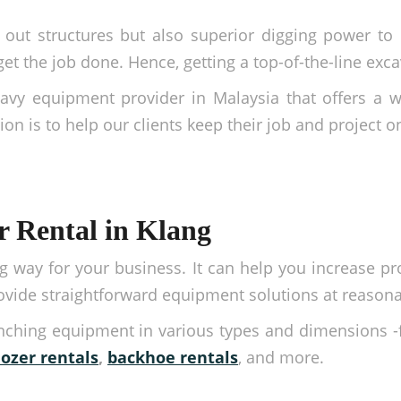
out structures but also superior digging power to p
 the job done. Hence, getting a top-of-the-line excav
avy equipment provider in Malaysia that offers a 
on is to help our clients keep their job and project o
r Rental in Klang
 way for your business. It can help you increase pro
rovide straightforward equipment solutions at reasona
enching equipment in various types and dimensions 
dozer rentals
,
backhoe rentals
, and more.