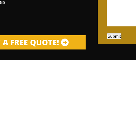
es
Submit
 A FREE QUOTE!