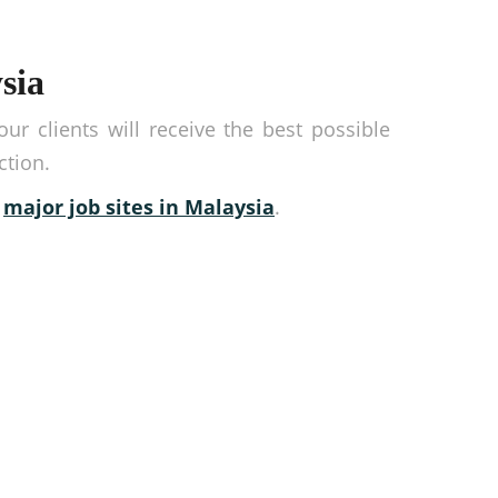
sia
r clients will receive the best possible
ction.
r
major job sites in Malaysia
.