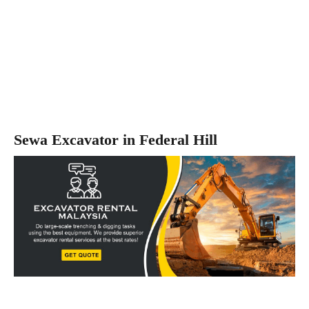
Sewa Excavator in Federal Hill