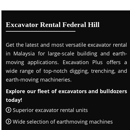
Excavator Rental Federal Hill
Get the latest and most versatile excavator rental
in Malaysia for large-scale building and earth-
moving applications. Excavation Plus offers a
wide range of top-notch digging, trenching, and
earth-moving machineries.
Explore our fleet of excavators and bulldozers
today!
Superior excavator rental units
Wide selection of earthmoving machines