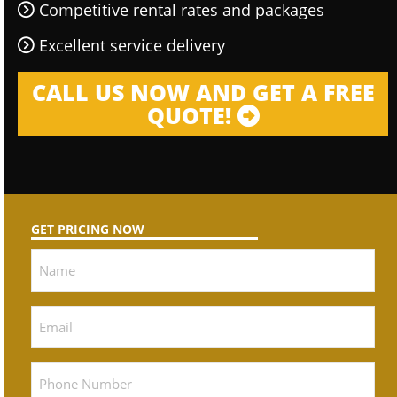
Competitive rental rates and packages
Excellent service delivery
CALL US NOW AND GET A FREE
QUOTE!
GET PRICING NOW