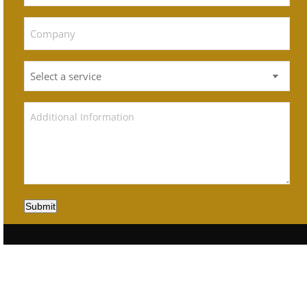
Submit