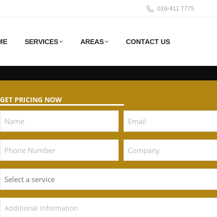
016-411 7775
ME
SERVICES
AREAS
CONTACT US
GET PRICING NOW