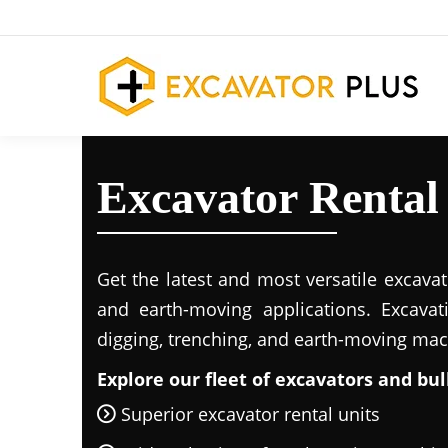
Excavator Renta
Get the latest and most versatile excavat
and earth-moving applications. Excavat
digging, trenching, and earth-moving mac
Explore our fleet of excavators and bul
Superior excavator rental units