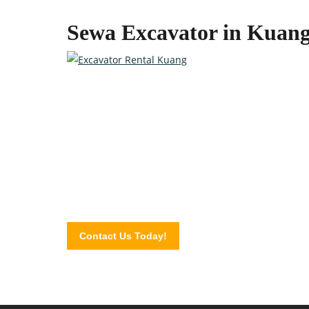
Sewa Excavator in Kuan
Quality Heavy Equipment at 
Contact the professionals at Excavator Plus today a
Contact Us Today!