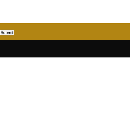
Submit