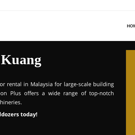
HO
l Kuang
or rental in Malaysia for large-scale building
ion Plus offers a wide range of top-notch
hineries.
ldozers today!