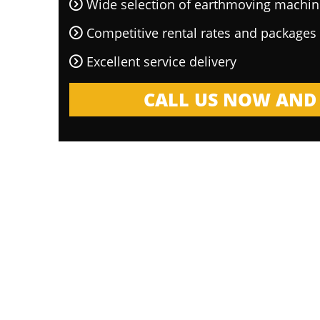
Wide selection of earthmoving machin
Competitive rental rates and packages
Excellent service delivery
CALL US NOW AND 