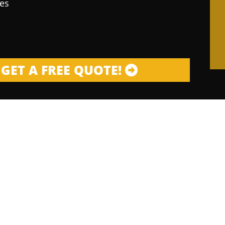
es
GET A FREE QUOTE!