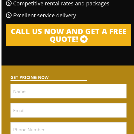
Competitive rental rates and packages
Excellent service delivery
CALL US NOW AND GET A FREE
QUOTE!
GET PRICING NOW