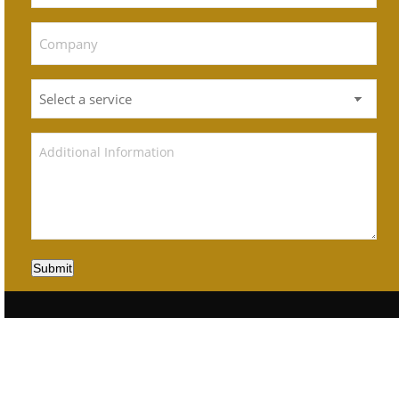
Submit