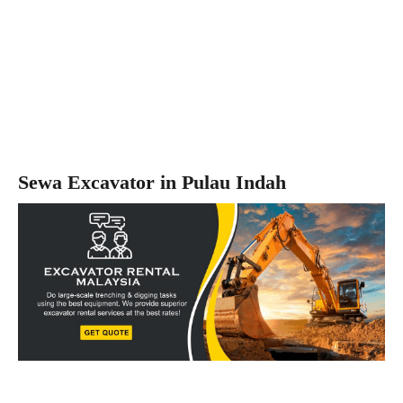
Sewa Excavator in Pulau Indah