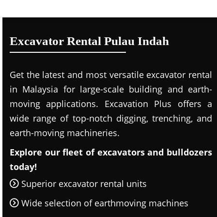
Excavator Rental Pulau Indah
Get the latest and most versatile excavator rental
in Malaysia for large-scale building and earth-
moving applications. Excavation Plus offers a
wide range of top-notch digging, trenching, and
earth-moving machineries.
Explore our fleet of excavators and bulldozers
today!
Superior excavator rental units
Wide selection of earthmoving machines