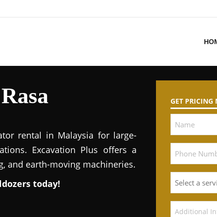
HO
 Rasa
GET PRICING
tor rental in Malaysia for large-
ations. Excavation Plus offers a
ng, and earth-moving machineries.
ldozers today!