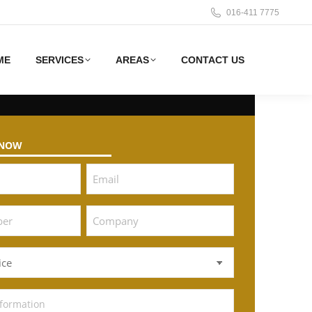
016-411 7775
ME
SERVICES
AREAS
CONTACT US
 NOW