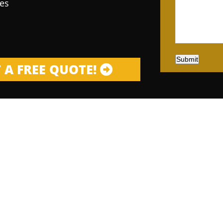
es
Submit
 A FREE QUOTE!