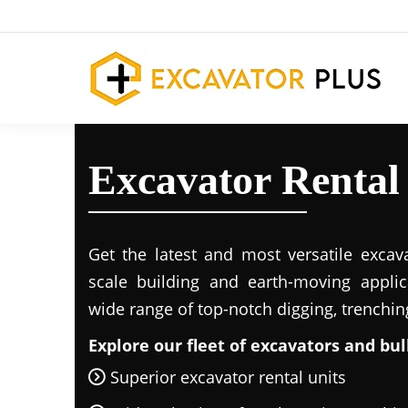
Excavator Rental
Get the latest and most versatile excava
scale building and earth-moving applic
wide range of top-notch digging, trenchi
Explore our fleet of excavators and bul
Superior excavator rental units