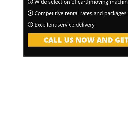
Wide selection of earthmoving machin
Competitive rental rates and packages
Excellent service delivery
CALL US NOW AND GET