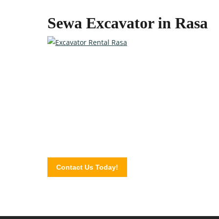
Sewa Excavator in Rasa
Quality Heavy Equipment at 
Contact the professionals at Excavator Plus today a
Contact Us Today!